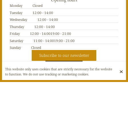
Opening hours
Monday
Closed
Tuesday
12:00 - 14:00
Wednesday
12:00 - 14:00
Thursday
12:00 - 14:00
Friday
12:00 - 14:00
19:00 - 21:00
Saturday
11:00 - 14:00
19:00 - 21:00
Sunday
Closed
Subscribe to our newsletter
This website only uses cookies that are strictly necessary for the website
to function. We do not use tracking or marketing cookies.
© Café Galerie Dubail 2026
Legal Notice
Data privacy
Cookies settings