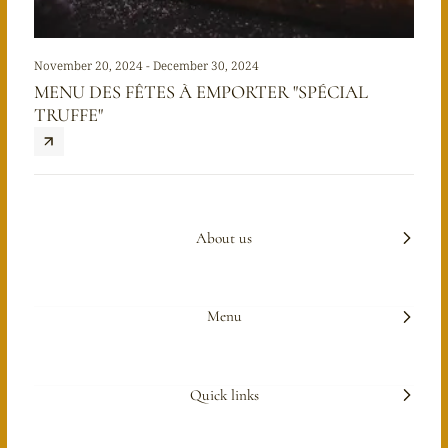
November 20, 2024 - December 30, 2024
MENU DES FÊTES À EMPORTER "SPÉCIAL
TRUFFE"
About us
Menu
Quick links