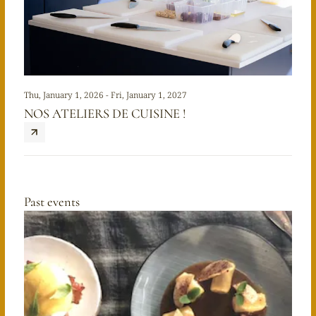
Thu, January 1, 2026 - Fri, January 1, 2027
NOS ATELIERS DE CUISINE !
Past events