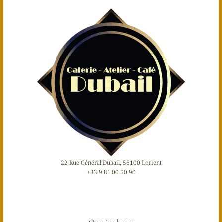
22 Rue Général Dubail, 56100 Lorient
+33 9 81 00 50 90