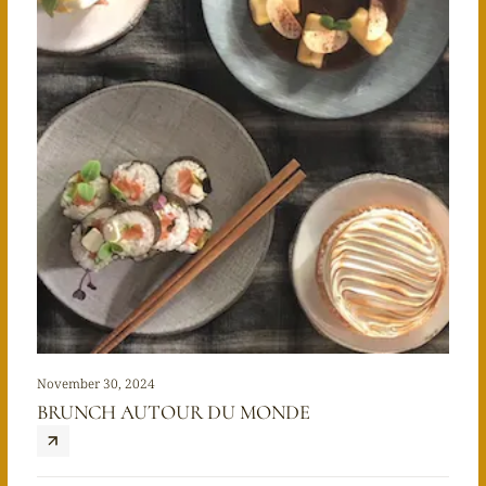
November 30, 2024
BRUNCH AUTOUR DU MONDE