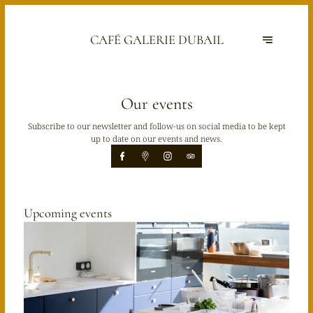
CAFÉ GALERIE DUBAIL
Our events
Subscribe to our newsletter and follow-us on social media to be kept
up to date on our events and news.
Upcoming events