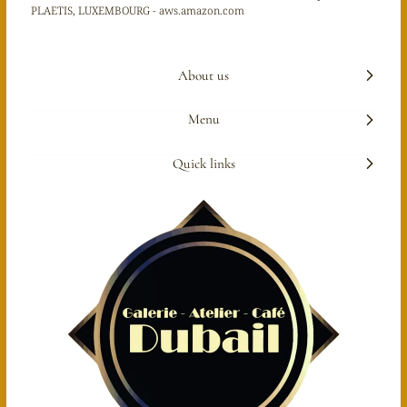
PLAETIS, LUXEMBOURG - aws.amazon.com
About us
Menu
Quick links