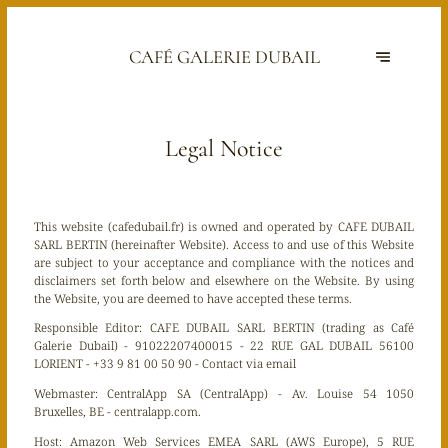
CAFÉ GALERIE DUBAIL
Legal Notice
This website (cafedubail.fr) is owned and operated by CAFE DUBAIL
SARL BERTIN (hereinafter Website). Access to and use of this Website
are subject to your acceptance and compliance with the notices and
disclaimers set forth below and elsewhere on the Website. By using
the Website, you are deemed to have accepted these terms.
Responsible Editor:
CAFE DUBAIL SARL BERTIN (trading as Café
Galerie Dubail) - 91022207400015 - 22 RUE GAL DUBAIL 56100
LORIENT - +33 9 81 00 50 90 -
Contact via email
Webmaster:
CentralApp SA (CentralApp) - Av. Louise 54 1050
Bruxelles, BE - centralapp.com.
Host:
Amazon Web Services EMEA SARL (AWS Europe), 5 RUE