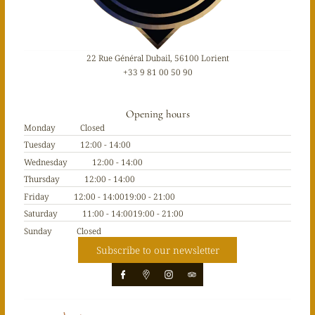
22 Rue Général Dubail, 56100 Lorient
+33 9 81 00 50 90
Opening hours
Monday
Closed
Tuesday
12:00 - 14:00
Wednesday
12:00 - 14:00
Thursday
12:00 - 14:00
Friday
12:00 - 14:00
19:00 - 21:00
Saturday
11:00 - 14:00
19:00 - 21:00
Sunday
Closed
Subscribe to our newsletter